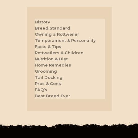
History
Breed Standard
Owning a Rottweiler
Temperament & Personality
Facts & Tips
Rottweilers & Children
Nutrition & Diet
Home Remedies
Grooming
Tail Docking
Pros & Cons
FAQ’s
Best Breed Ever