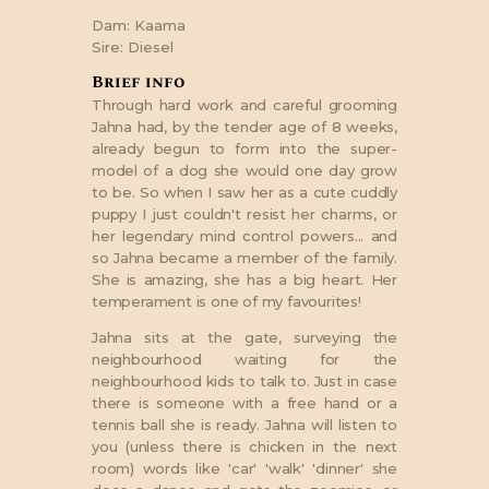
Dam:
Kaama
Sire:
Diesel
Brief info
Through hard work and careful grooming
Jahna had, by the tender age of 8 weeks,
already begun to form into the super-
model of a dog she would one day grow
to be. So when I saw her as a cute cuddly
puppy I just couldn't resist her charms, or
her legendary mind control powers... and
so Jahna became a member of the family.
She is amazing, she has a big heart. Her
temperament is one of my favourites!
Jahna sits at the gate, surveying the
neighbourhood waiting for the
neighbourhood kids to talk to. Just in case
there is someone with a free hand or a
tennis ball she is ready. Jahna will listen to
you (unless there is chicken in the next
room) words like 'car' 'walk' 'dinner' she