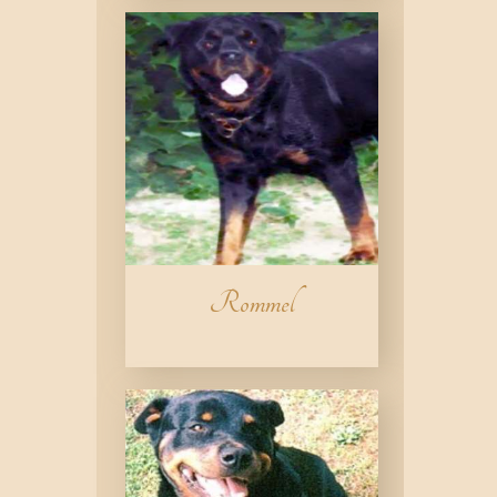
Rommel