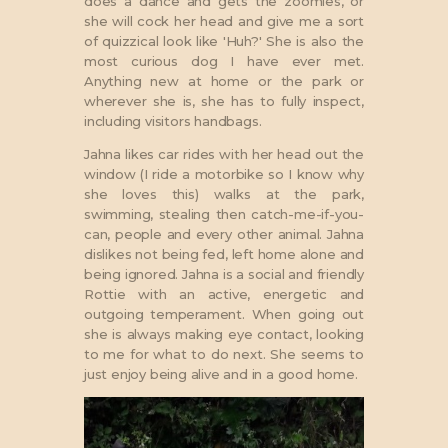
does a dance and gets the zoomies, or
she will cock her head and give me a sort
of quizzical look like 'Huh?' She is also the
most curious dog I have ever met.
Anything new at home or the park or
wherever she is, she has to fully inspect,
including visitors handbags.
Jahna likes car rides with her head out the
window (I ride a motorbike so I know why
she loves this) walks at the park,
swimming, stealing then catch-me-if-you-
can, people and every other animal. Jahna
dislikes not being fed, left home alone and
being ignored. Jahna is a social and friendly
Rottie with an active, energetic and
outgoing temperament. When going out
she is always making eye contact, looking
to me for what to do next. She seems to
just enjoy being alive and in a good home.