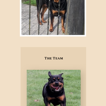
The Team