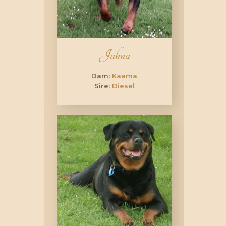
Jahna
Dam:
Kaama
Sire:
Diesel