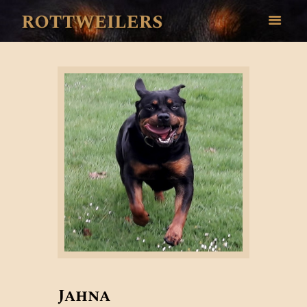
HOME
OUR DOGS
GALLERY
HEALTH
BREED INFO
CONTACT
Jahna