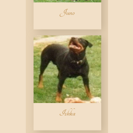
Juno
Ishka